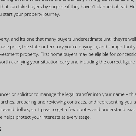
s that can take buyers by surprise if they haven’t planned ahead. He
u start your property journey.
erty, and it’s one that many buyers underestimate until they’re well
e price, the state or territory you’re buying in, and – importantly
estment property. First home buyers may be eligible for concessi
worth clarifying your situation early and including the correct figure 
cer or solicitor to manage the legal transfer into your name – this
 searches, preparing and reviewing contracts, and representing you a
usand dollars, so it pays to get a few quotes and understand exac
 helps protect your interests at every stage.
s