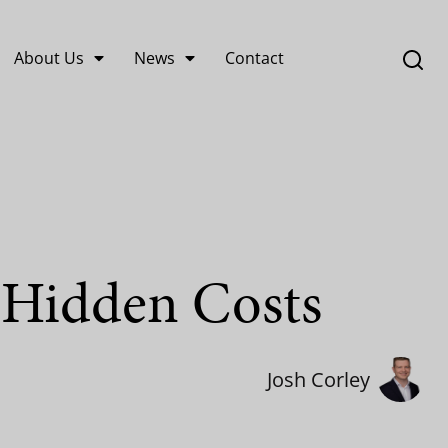
About Us
News
Contact
 Hidden Costs
Josh Corley