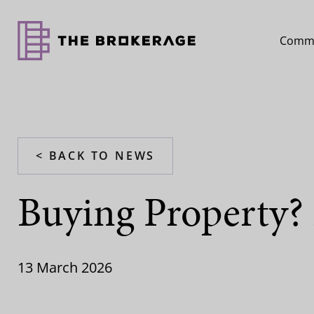
Comme
< BACK TO NEWS
Buying Property? 
13 March 2026