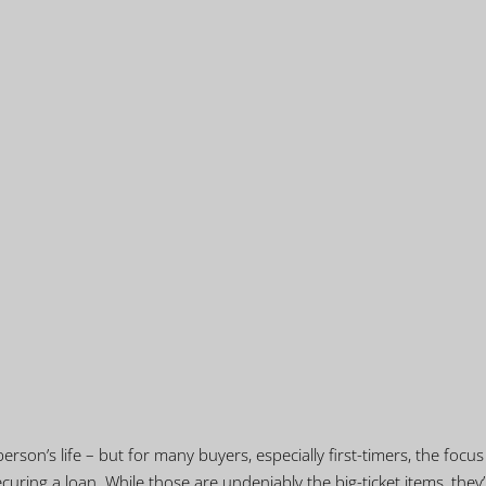
erson’s life – but for many buyers, especially first-timers, the focus
curing a loan. While those are undeniably the big-ticket items, they’