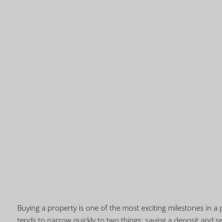
Buying a property is one of the most exciting milestones in a p
tends to narrow quickly to two things: saving a deposit and se