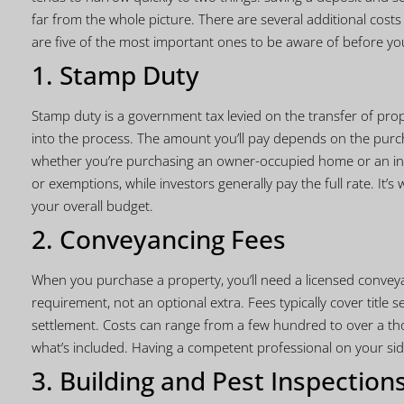
far from the whole picture. There are several additional cost
are five of the most important ones to be aware of before yo
1. Stamp Duty
Stamp duty is a government tax levied on the transfer of prop
into the process. The amount you’ll pay depends on the purchas
whether you’re purchasing an owner-occupied home or an inv
or exemptions, while investors generally pay the full rate. It’s 
your overall budget.
2. Conveyancing Fees
When you purchase a property, you’ll need a licensed conveyan
requirement, not an optional extra. Fees typically cover title
settlement. Costs can range from a few hundred to over a tho
what’s included. Having a competent professional on your side
3. Building and Pest Inspection