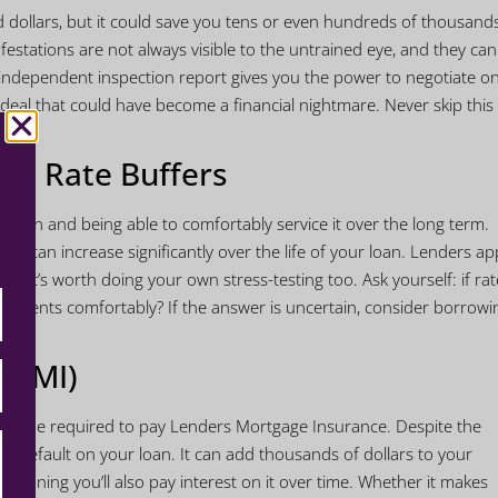
d dollars, but it could save you tens or even hundreds of thousand
festations are not always visible to the untrained eye, and they ca
 independent inspection report gives you the power to negotiate o
 deal that could have become a financial nightmare. Never skip this
est Rate Buffers
loan and being able to comfortably service it over the long term.
s can increase significantly over the life of your loan. Lenders ap
ut it’s worth doing your own stress-testing too. Ask yourself: if rat
payments comfortably? If the answer is uncertain, consider borrowi
 (LMI)
 likely be required to pay Lenders Mortgage Insurance. Despite the
ou default on your loan. It can add thousands of dollars to your
e, meaning you’ll also pay interest on it over time. Whether it makes