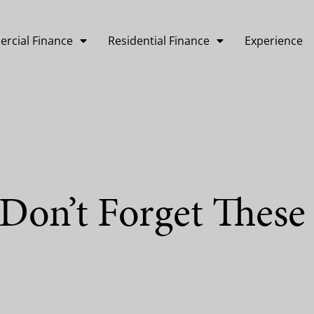
rcial Finance
Residential Finance
Experience
Don’t Forget These