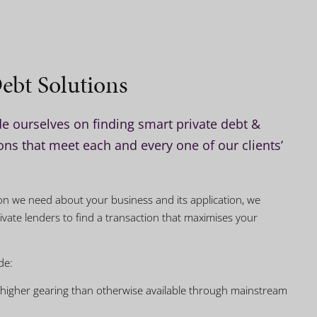
ebt Solutions
e ourselves on finding smart private debt &
ns that meet each and every one of our clients’
tion we need about your business and its application, we
ivate lenders to find a transaction that maximises your
de:
 higher gearing than otherwise available through mainstream