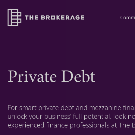
Comme
Private Debt
For smart private debt and mezzanine finan
unlock your business’ full potential, look n
experienced finance professionals at The 