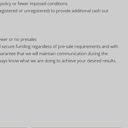
e policy or fewer imposed conditions
gistered or unregistered) to provide additional cash out
ewer or no presales
ll secure funding regardless of pre-sale requirements and with
uarantee that we will maintain communication during the
ways know what we are doing to achieve your desired results.