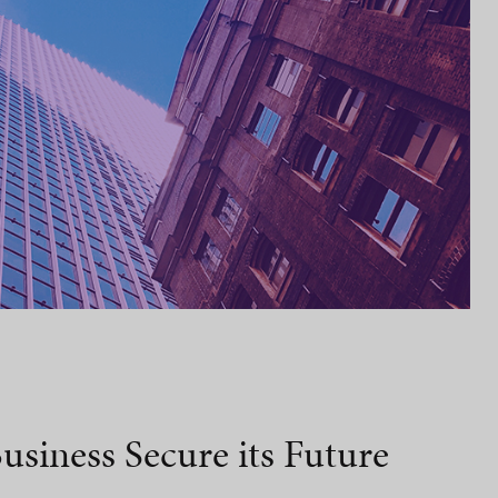
usiness Secure its Future