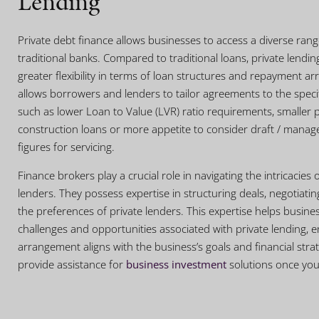
Lending
Private debt finance allows businesses to access a diverse ra
traditional banks. Compared to traditional loans, private lendin
greater flexibility in terms of loan structures and repayment arr
allows borrowers and lenders to tailor agreements to the speci
such as lower Loan to Value (LVR) ratio requirements, smaller p
construction loans or more appetite to consider draft / manage
figures for servicing.
Finance brokers play a crucial role in navigating the intricacies 
lenders. They possess expertise in structuring deals, negotiat
the preferences of private lenders. This expertise helps busine
challenges and opportunities associated with private lending, e
arrangement aligns with the business’s goals and financial stra
provide assistance for
business investment
solutions once your