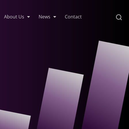
About Us
News
Contact