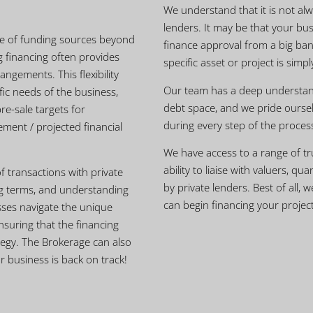
We understand that it is not alw
lenders. It may be that your bus
nge of funding sources beyond
finance approval from a big ban
g financing often provides
specific asset or project is simp
angements. This flexibility
Our team has a deep understand
fic needs of the business,
debt space, and we pride oursel
re-sale targets for
during every step of the proces
ment / projected financial
We have access to a range of tr
ability to liaise with valuers, q
of transactions with private
by private lenders. Best of all, 
ing terms, and understanding
can begin financing your project
sses navigate the unique
nsuring that the financing
tegy. The Brokerage can also
 business is back on track!