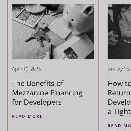
April 10, 2025
January 15,
The Benefits of
How t
Mezzanine Financing
Return
for Developers
Develo
a Tigh
READ MORE
READ M