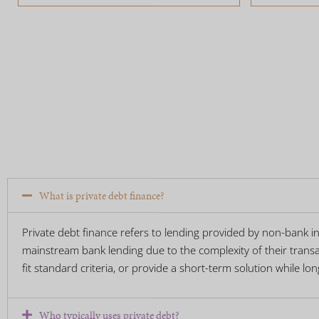
What is private debt finance?
Private debt finance refers to lending provided by non-bank ins
mainstream bank lending due to the complexity of their transac
fit standard criteria, or provide a short-term solution while lo
Who typically uses private debt?