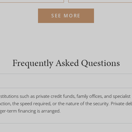
SEE MORE
Frequently Asked Questions
titutions such as private credit funds, family offices, and specialis
tion, the speed required, or the nature of the security. Private deb
nger-term financing is arranged.