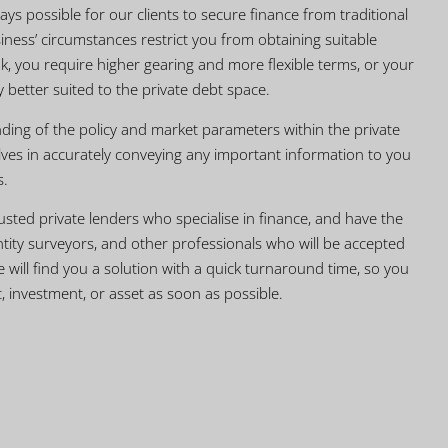
ays possible for our clients to secure finance from traditional
iness’ circumstances restrict you from obtaining suitable
k, you require higher gearing and more flexible terms, or your
ly better suited to the private debt space.
ing of the policy and market parameters within the private
ves in accurately conveying any important information to you
s.
usted private lenders who specialise in finance, and have the
uantity surveyors, and other professionals who will be accepted
we will find you a solution with a quick turnaround time, so you
, investment, or asset as soon as possible.