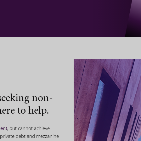
seeking non-
ere to help.
ment
, but cannot achieve
 private debt and mezzanine