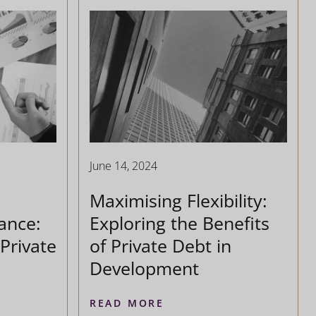
June 14, 2024
Maximising Flexibility:
ance:
Exploring the Benefits
Private
of Private Debt in
Development
READ MORE