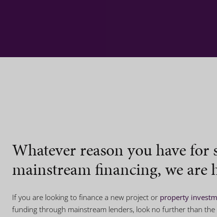
Whatever reason you have for 
mainstream financing, we are h
If you are looking to finance a new project or
property invest
funding through mainstream lenders, look no further than the