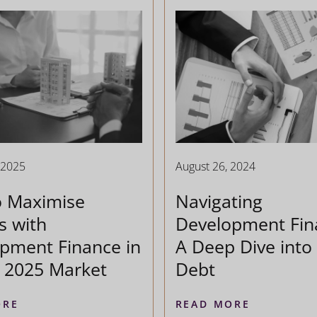
 2025
August 26, 2024
o Maximise
Navigating
s with
Development Fin
pment Finance in
A Deep Dive into 
t 2025 Market
Debt
ORE
READ MORE