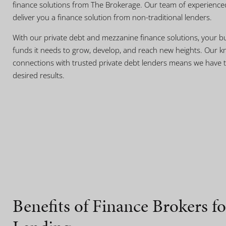
finance solutions from The Brokerage. Our team of experience
deliver you a finance solution from non-traditional lenders.
With our private debt and mezzanine finance solutions, your bu
funds it needs to grow, develop, and reach new heights. Our k
connections with trusted private debt lenders means we have t
desired results.
Benefits of Finance Brokers fo