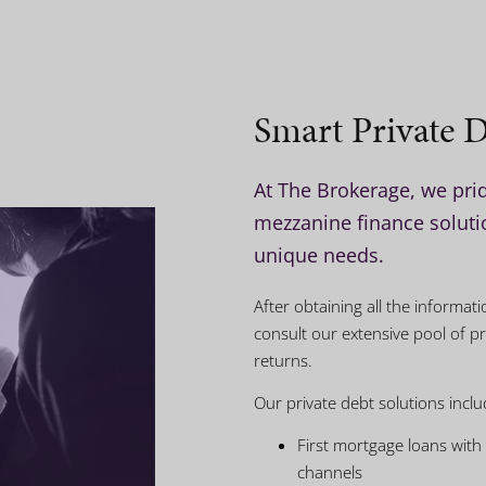
Smart Private D
At The Brokerage, we prid
mezzanine finance solutio
unique needs.
After obtaining all the informa
consult our extensive pool of pr
returns.
Our private debt solutions inclu
First mortgage loans with
channels