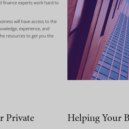
d finance experts work hard to
siness will have access to the
nowledge, experience, and
he resources to get you the
r Private
Helping Your B