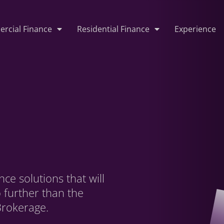
rcial Finance
Residential Finance
Experience
ce solutions that will
o further than the
Brokerage.