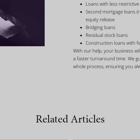
Loans with less restrictiv
Second mortgage loans (re
equity release
Bridging loans
Residual stock loans
Construction loans with f
With our help, your business wi
a faster turnaround time. We g
whole process, ensuring you al
Related Articles