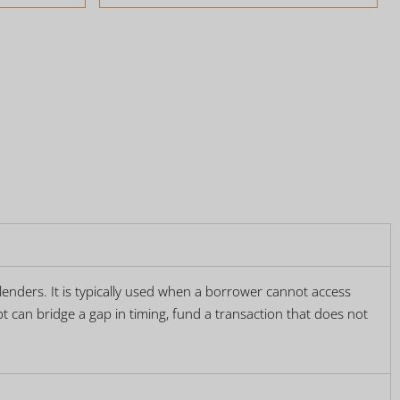
t lenders. It is typically used when a borrower cannot access
t can bridge a gap in timing, fund a transaction that does not