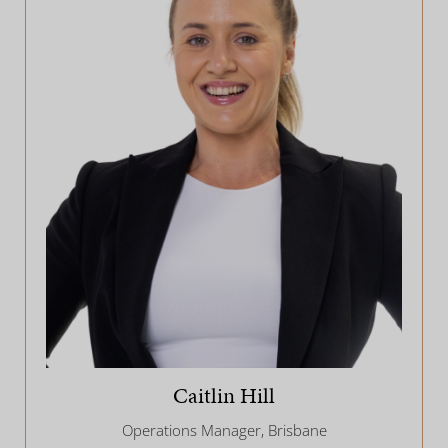
Caitlin Hill
Operations Manager, Brisbane