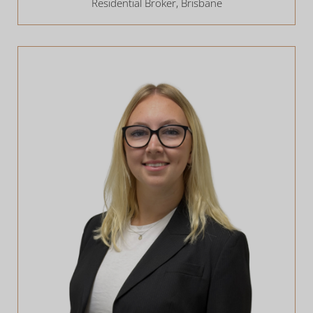
Residential Broker, Brisbane