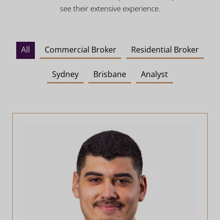
see their extensive experience.
All
Commercial Broker
Residential Broker
Sydney
Brisbane
Analyst