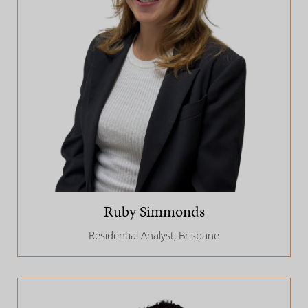
Ruby Simmonds
Residential Analyst, Brisbane