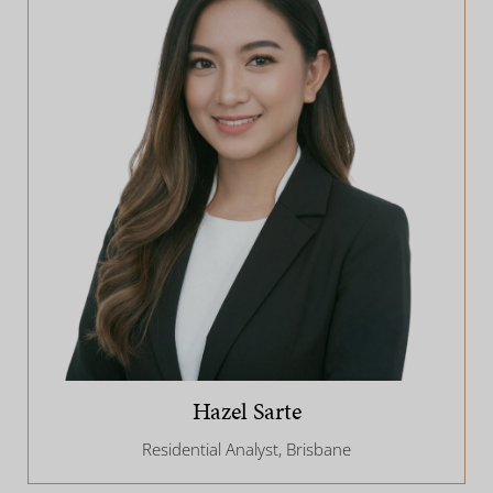
Hazel Sarte
Residential Analyst, Brisbane