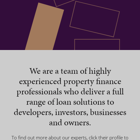
We are a team of highly
experienced property finance
professionals who deliver a full
range of loan solutions to
developers, investors, businesses
and owners.
To find out more about our experts, click their profile to