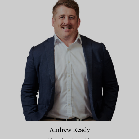
Andrew Ready