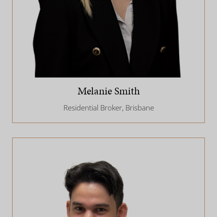
Melanie Smith
Residential Broker, Brisbane