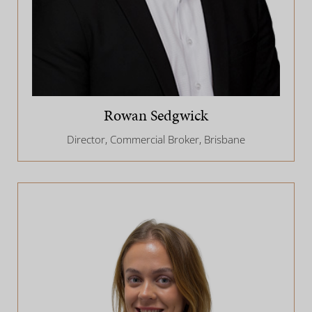
Rowan Sedgwick
Director, Commercial Broker, Brisbane