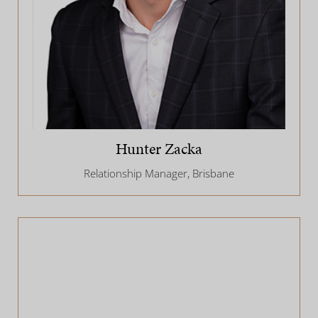
Hunter Zacka
Relationship Manager, Brisbane