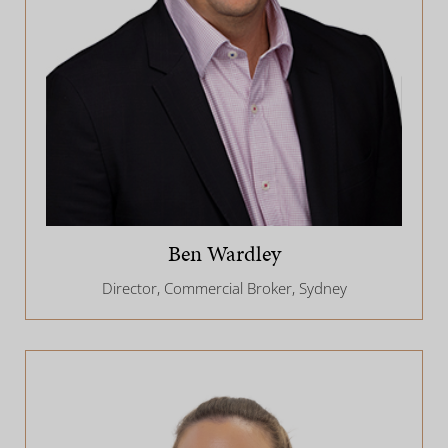
Ben Wardley
Director, Commercial Broker, Sydney