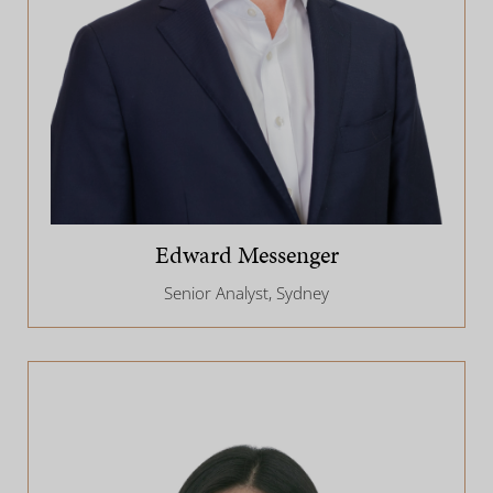
Edward Messenger
Senior Analyst, Sydney