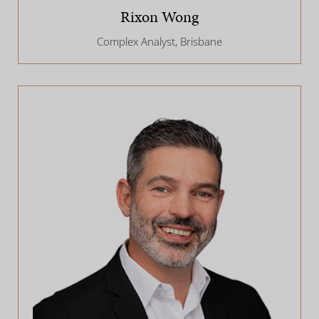
Rixon Wong
Complex Analyst, Brisbane