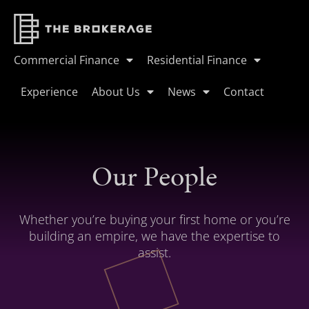
Commercial Finance
Residential Finance
Experience
About Us
News
Contact
Our People
Whether you’re buying your first home or you’re
building an empire, we have the expertise to
assist.