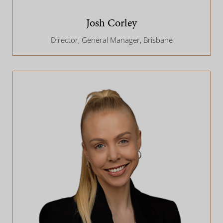
Josh Corley
Director, General Manager, Brisbane