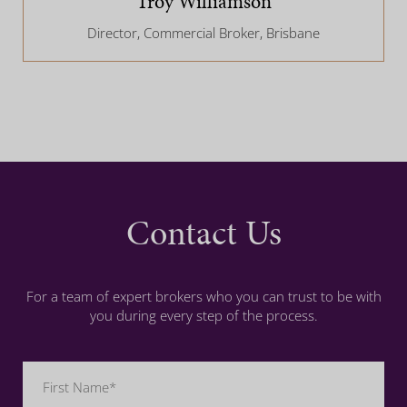
Troy Williamson
Director, Commercial Broker, Brisbane
Contact Us
For a team of expert brokers who you can trust to be with
you during every step of the process.
Name
(Required)