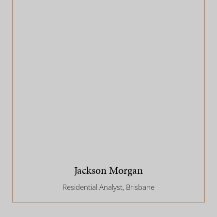
Jackson Morgan
Residential Analyst, Brisbane