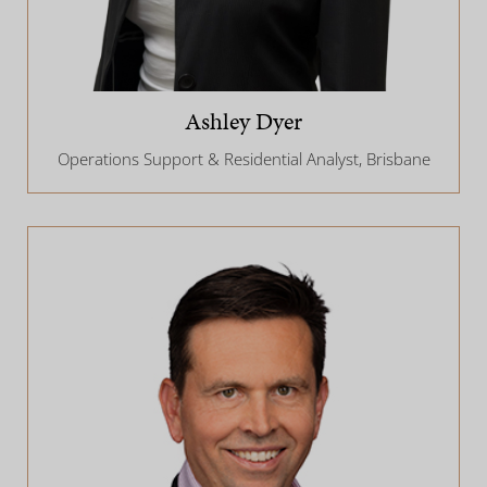
Ashley Dyer
Operations Support & Residential Analyst, Brisbane