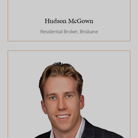
Hudson McGown
Residential Broker, Brisbane