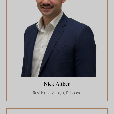
Nick Aitken
Residential Analyst, Brisbane