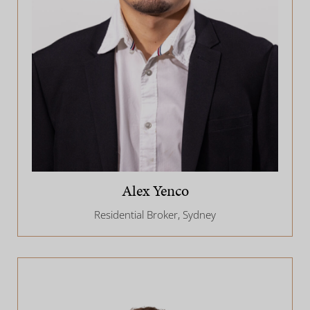
Alex Yenco
Residential Broker, Sydney