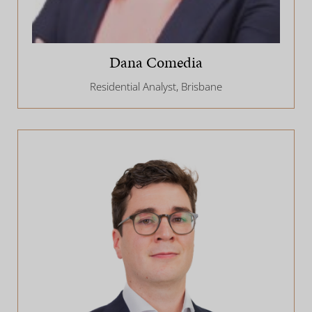
Dana Comedia
Residential Analyst, Brisbane