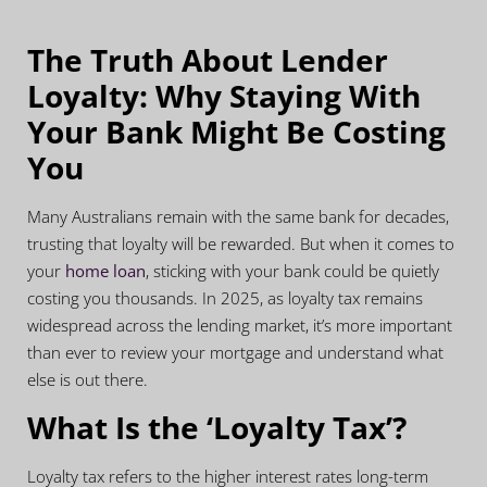
The Truth About Lender
Loyalty:
Why Staying With
Your Bank Might Be Costing
You
Many Australians remain with the same bank for decades,
trusting that loyalty will be rewarded. But when it comes to
your
home loan
, sticking with your bank could be quietly
costing you thousands. In 2025, as loyalty tax remains
widespread across the lending market, it’s more important
than ever to review your mortgage and understand what
else is out there.
What Is the ‘Loyalty Tax’?
Loyalty tax refers to the higher interest rates long-term