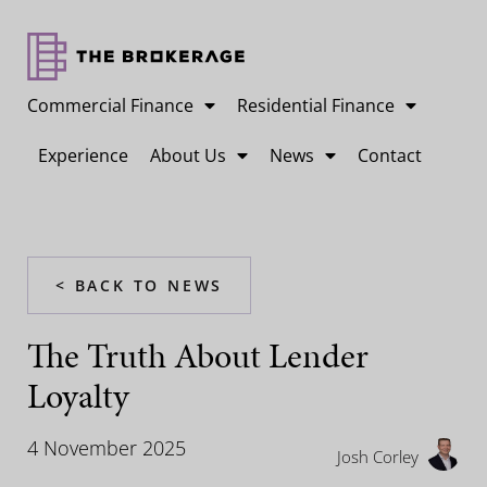
Commercial Finance
Residential Finance
Experience
About Us
News
Contact
< BACK TO NEWS
The Truth About Lender
Loyalty
4 November 2025
Josh Corley