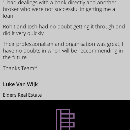
“I had dealings with a bank directly and another
broker who were not successful in getting me a
loan.
Rohit and Josh had no doubt getting it through and
did it very quickly.
Their professionalism and organisation was great, I
have no doubts in who I will be reccommending in
the future.
Thanks Team!”
Luke Van Wijk
Elders Real Estate