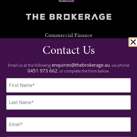
Commercial Finance
Contact Us
Residential Finance
Experience
enquiries@thebrokerage.au
Email us at the following
, via phone
0451 973 662
, or complete the form below.
Important
Name
Privacy Policy
(Required)
Contact
0451 973 662
Last
Name
enquiries@thebrokerage.au
(Required)