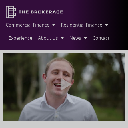
Commercial Finance
Residential Finance
Experience
About Us
News
Contact