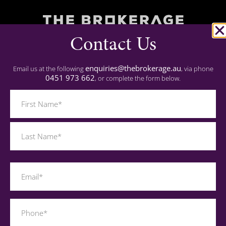
Contact Us
Commercial Finance
Residential Finance
enquiries@thebrokerage.au
Email us at the following
, via phone
0451 973 662
, or complete the form below.
Experience
Name
(Required)
Important
Privacy Policy
Contact
Last
Name
0451 973 662
(Required)
enquiries@thebrokerage.au
Phone
(Required)