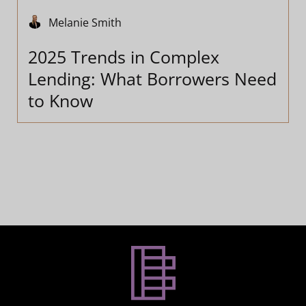
Melanie Smith
2025 Trends in Complex
Lending: What Borrowers Need
to Know