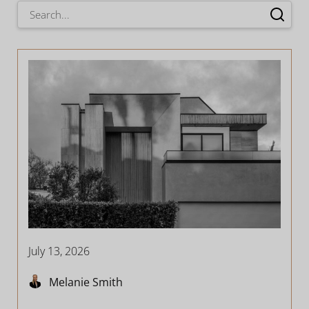
July 13, 2026
Melanie Smith