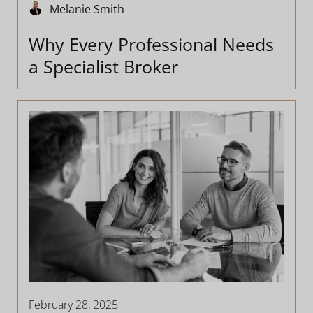
Melanie Smith
Why Every Professional Needs
a Specialist Broker
February 28, 2025