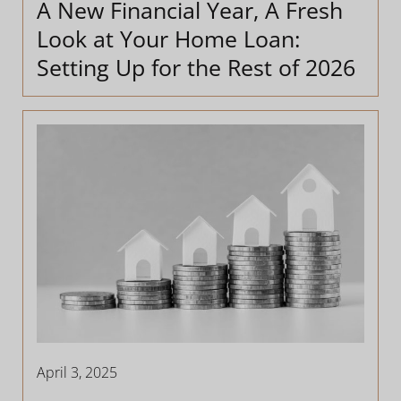
A New Financial Year, A Fresh
Look at Your Home Loan:
Setting Up for the Rest of 2026
April 3, 2025