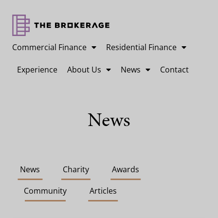
Commercial Finance
Residential Finance
Experience
About Us
News
Contact
News
News
Charity
Awards
Community
Articles