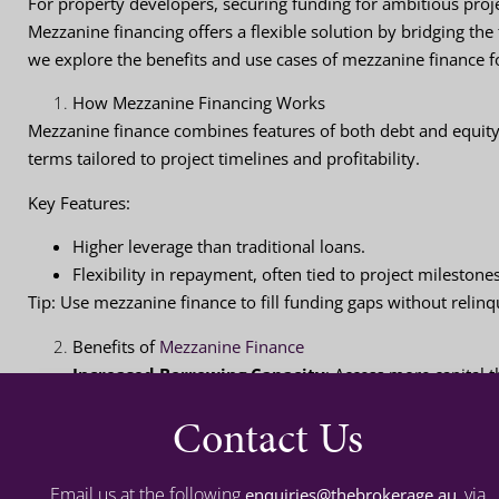
For property developers, securing funding for ambitious projec
Mezzanine financing offers a flexible solution by bridging the 
we explore the benefits and use cases of mezzanine finance f
How Mezzanine Financing Works
Mezzanine finance combines features of both debt and equity.
terms tailored to project timelines and profitability.
Key Features
:
Higher leverage than traditional loans.
Flexibility in repayment, often tied to project milestone
Tip
: Use mezzanine finance to fill funding gaps without relinq
Benefits of
Mezzanine Finance
Increased Borrowing Capacity
: Access more capital t
Flexibility
: Customisable terms suited to complex proj
Contact Us
Minimal Equity Dilution
: Retain ownership while sec
Tip
: Pair mezzanine finance with traditional loans for maximu
Email us at the following
, via
enquiries@thebrokerage.au