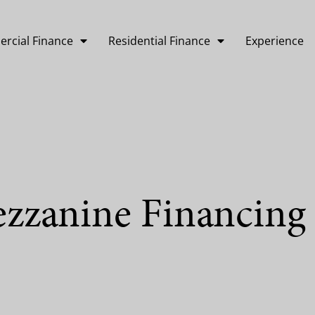
rcial Finance
Residential Finance
Experience
ezzanine Financing