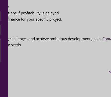
d risk.
ligations if profitability is delayed.
ine finance for your specific project.
unding challenges and achieve ambitious development goals.
Cont
o your needs.
N