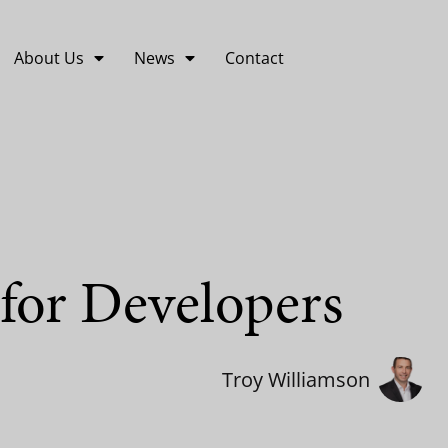
About Us
News
Contact
 for Developers
Troy Williamson