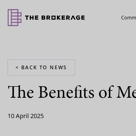
Comme
< BACK TO NEWS
The Benefits of M
10 April 2025