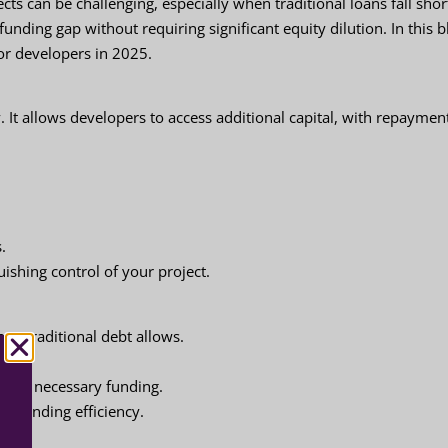
ts can be challenging, especially when traditional loans fall shor
funding gap without requiring significant equity dilution. In this b
or developers in 2025.
 It allows developers to access additional capital, with repaymen
s.
uishing control of your project.
han traditional debt allows.
ects.
uring necessary funding.
m funding efficiency.