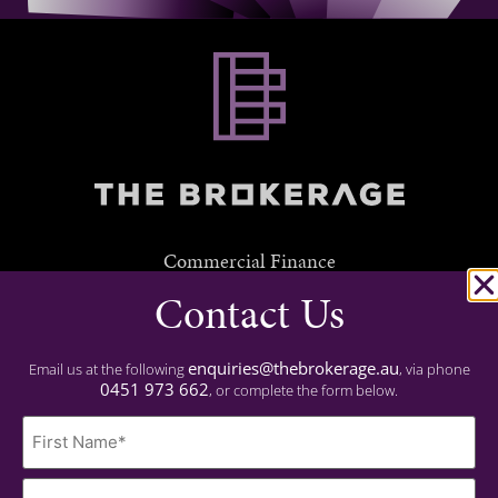
Commercial Finance
Contact Us
Residential Finance
Experience
enquiries@thebrokerage.au
Email us at the following
, via phone
0451 973 662
, or complete the form below.
Important
Name
Privacy Policy
(Required)