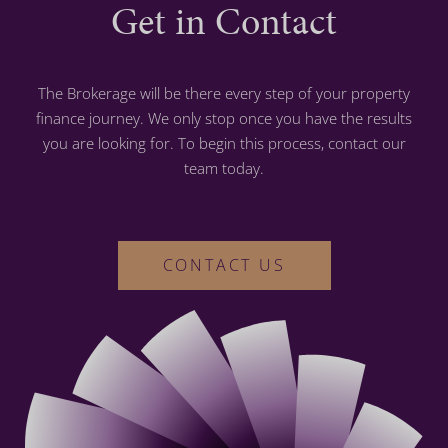
Get in Contact
The Brokerage will be there every step of your property
finance journey. We only stop once you have the results
you are looking for. To begin this process, contact our
team today.
CONTACT US