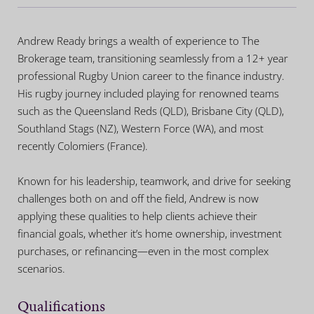
Andrew Ready brings a wealth of experience to The
Brokerage team, transitioning seamlessly from a 12+ year
professional Rugby Union career to the finance industry.
His rugby journey included playing for renowned teams
such as the Queensland Reds (QLD), Brisbane City (QLD),
Southland Stags (NZ), Western Force (WA), and most
recently Colomiers (France).
Known for his leadership, teamwork, and drive for seeking
challenges both on and off the field, Andrew is now
applying these qualities to help clients achieve their
financial goals, whether it’s home ownership, investment
purchases, or refinancing—even in the most complex
scenarios.
Qualifications