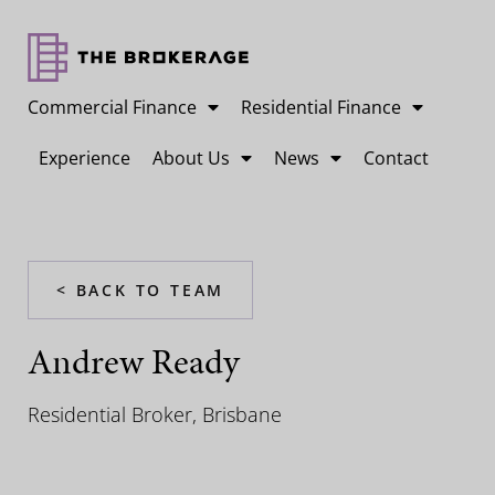
Commercial Finance
Residential Finance
Experience
About Us
News
Contact
< BACK TO TEAM
Andrew Ready
Residential Broker, Brisbane