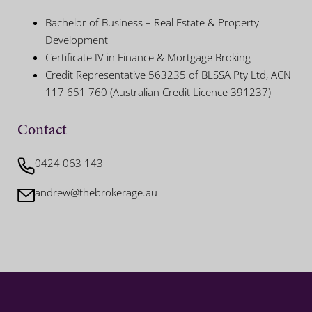
Bachelor of Business – Real Estate & Property
Development
Certificate IV in Finance & Mortgage Broking
Credit Representative 563235 of BLSSA Pty Ltd, ACN
117 651 760 (Australian Credit Licence 391237)
Contact
0424 063 143
andrew@thebrokerage.au