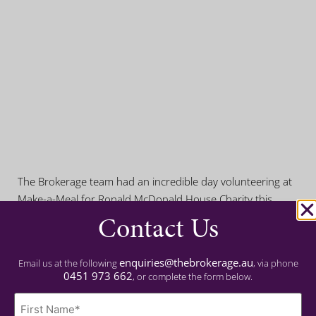
The Brokerage team had an incredible day volunteering at
Make-a-Meal for Ronald McDonald House Charity this
Contact Us
Wednesday! We rolled up our sleeves and cooked a
delicious meal for families staying at the Ronald McDonald
House, providing comfort and support during their difficult
enquiries@thebrokerage.au
Email us at the following
, via phone
times. Thank you to Ronald McDonald House Charity for
0451 973 662
, or complete the form below.
the opportunity!
Name