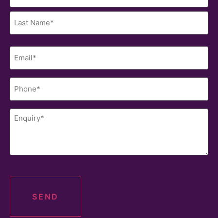
(Required)
< PREV
NEXT >
Last
Name
(Required)
Phone
(Required)
Enquiry
(Required)
Get in Contact
The Brokerage help you during every step of your
CAPTCHA
property finance journey. We only stop once you have
the results you have been looking for. To begin this
process, contact our team today.