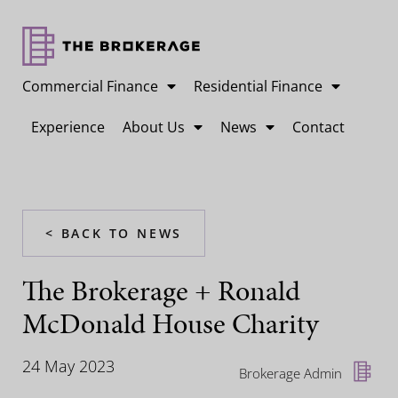
Commercial Finance
Residential Finance
Experience
About Us
News
Contact
< BACK TO NEWS
The Brokerage + Ronald
McDonald House Charity
24 May 2023
Brokerage Admin