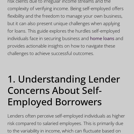
risk clients due to irregular income streams and the
complexity of verifying income. Being self-employed offers
flexibility and the freedom to manage your own business,
but it can also present unique challenges when applying
for loans. This guide explores the hurdles self-employed
individuals face in securing business and
home loans
and
provides actionable insights on how to navigate these
challenges to achieve successful outcomes.
1. Understanding Lender
Concerns About Self-
Employed Borrowers
Lenders often perceive self-employed individuals as higher
risk compared to salaried employees. This is primarily due
to the variability in income, which can fluctuate based on