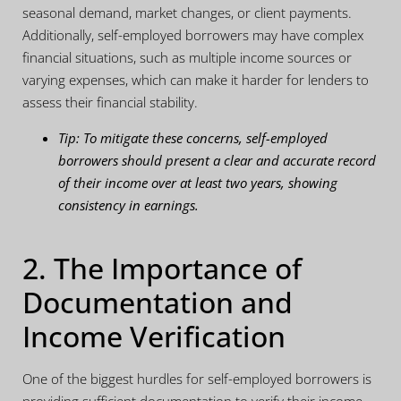
seasonal demand, market changes, or client payments.
Additionally, self-employed borrowers may have complex
financial situations, such as multiple income sources or
varying expenses, which can make it harder for lenders to
assess their financial stability.
Tip: To mitigate these concerns, self-employed
borrowers should present a clear and accurate record
of their income over at least two years, showing
consistency in earnings.
2. The Importance of
Documentation and
Income Verification
One of the biggest hurdles for self-employed borrowers is