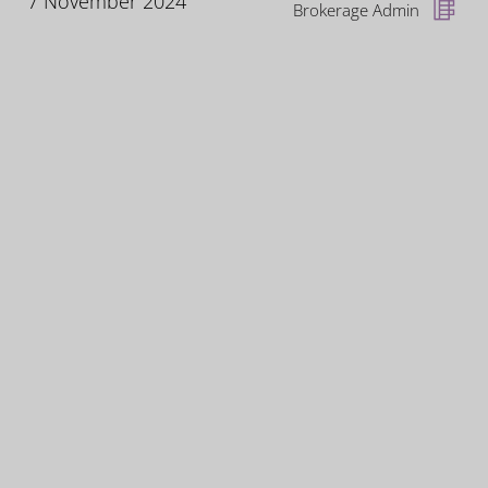
7 November 2024
Brokerage Admin