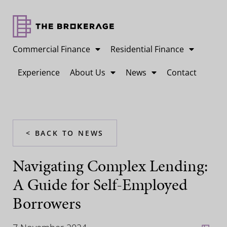
Commercial Finance
Residential Finance
Experience
About Us
News
Contact
< BACK TO NEWS
Navigating Complex Lending:
A Guide for Self-Employed
Borrowers