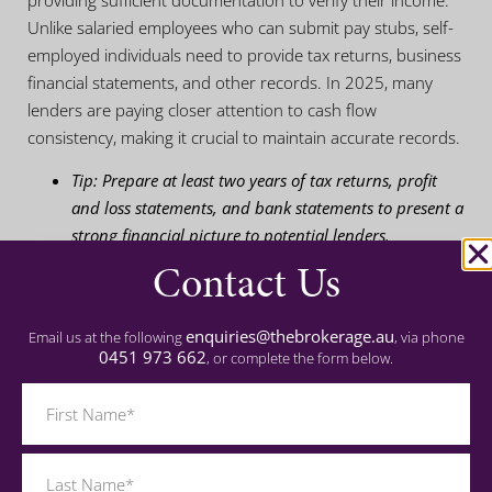
providing sufficient documentation to verify their income.
Unlike salaried employees who can submit pay stubs, self-
employed individuals need to provide tax returns, business
financial statements, and other records. In 2025, many
lenders are paying closer attention to cash flow
consistency, making it crucial to maintain accurate records.
Tip: Prepare at least two years of tax returns, profit
and loss statements, and bank statements to present a
strong financial picture to potential lenders.
Contact Us
3. How a Mortgage Broker
enquiries@thebrokerage.au
Email us at the following
, via phone
Can Help Navigate
0451 973 662
, or complete the form below.
Complex Loans
Name
(Required)
Working with a mortgage broker can significantly simplify
the lending process for self-employed individuals. Brokers