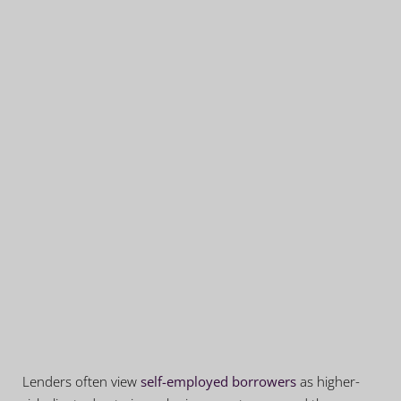
Lenders often view
self-employed borrowers
as higher-