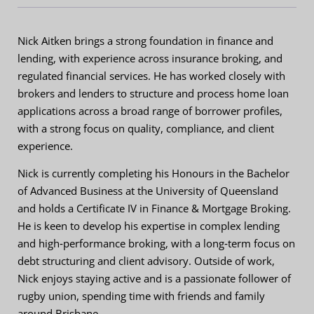
Nick Aitken brings a strong foundation in finance and
lending, with experience across insurance broking, and
regulated financial services. He has worked closely with
brokers and lenders to structure and process home loan
applications across a broad range of borrower profiles,
with a strong focus on quality, compliance, and client
experience.
Nick is currently completing his Honours in the Bachelor
of Advanced Business at the University of Queensland
and holds a Certificate IV in Finance & Mortgage Broking.
He is keen to develop his expertise in complex lending
and high‑performance broking, with a long‑term focus on
debt structuring and client advisory. Outside of work,
Nick enjoys staying active and is a passionate follower of
rugby union, spending time with friends and family
around Brisbane.