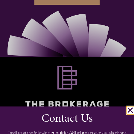
Contact Us
Commercial Finance
Residential Finance
enquiries@thebrokerage.au
Email us at the following
, via phone