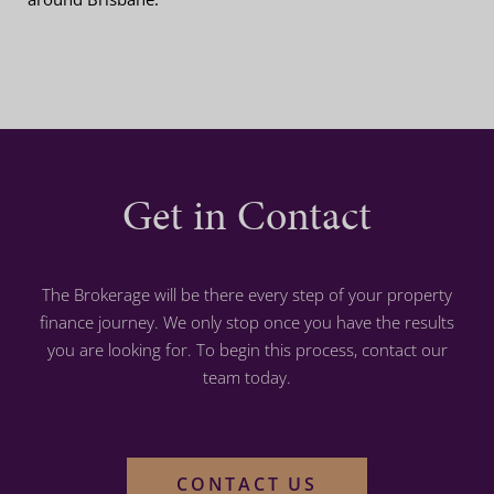
Get in Contact
The Brokerage will be there every step of your property
finance journey. We only stop once you have the results
you are looking for. To begin this process, contact our
team today.
CONTACT US