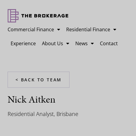
Commercial Finance
Residential Finance
Experience
About Us
News
Contact
< BACK TO TEAM
Nick Aitken
Residential Analyst, Brisbane