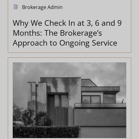
Brokerage Admin
Why We Check In at 3, 6 and 9
Months: The Brokerage’s
Approach to Ongoing Service