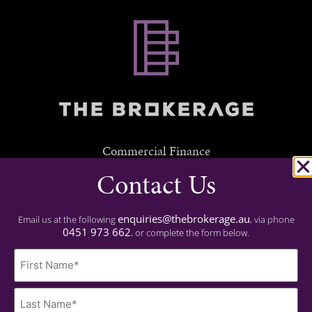
Commercial Finance
Contact Us
Residential Finance
Experience
enquiries@thebrokerage.au
Email us at the following
, via phone
0451 973 662
, or complete the form below.
Important
Name
Privacy Policy
(Required)
Contact