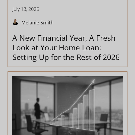
July 13, 2026
Melanie Smith
A New Financial Year, A Fresh
Look at Your Home Loan:
Setting Up for the Rest of 2026