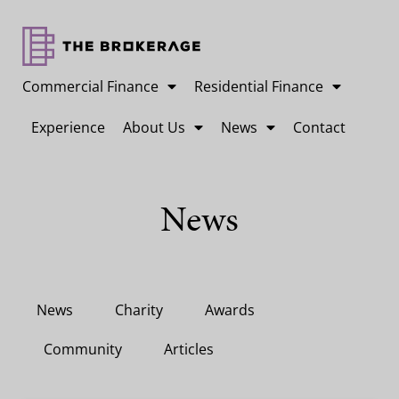
Commercial Finance
Residential Finance
Experience
About Us
News
Contact
News
News
Charity
Awards
Community
Articles