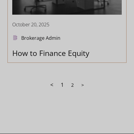
October 20, 2025
Brokerage Admin
How to Finance Equity
<
1
2
>