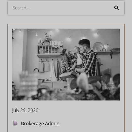
July 29, 2026
Brokerage Admin