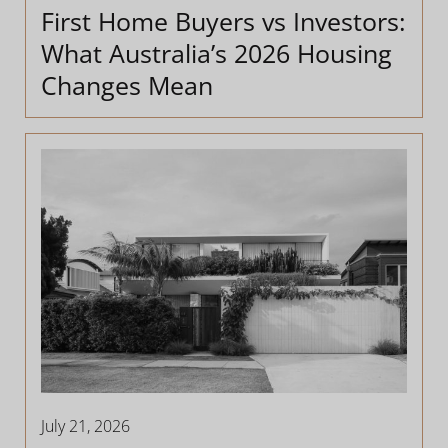
First Home Buyers vs Investors:
What Australia’s 2026 Housing
Changes Mean
July 21, 2026