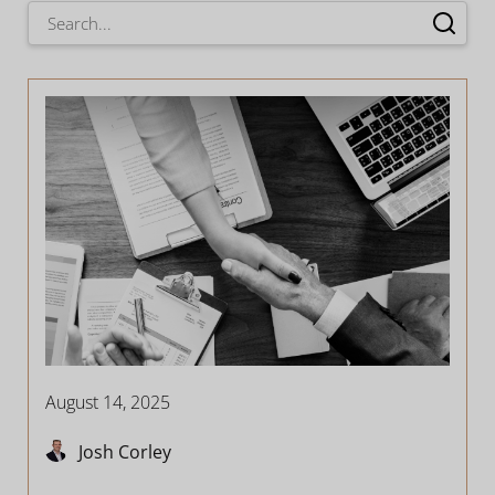
August 14, 2025
Josh Corley