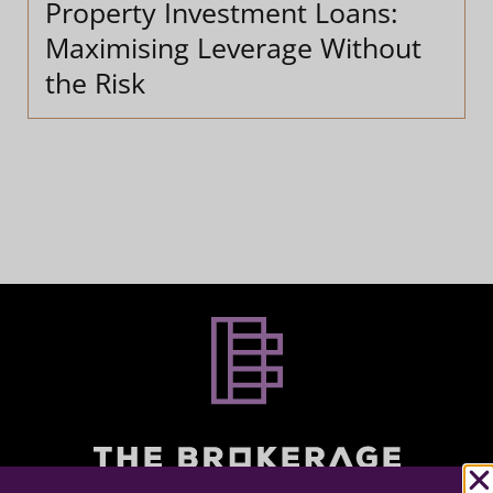
Property Investment Loans:
Maximising Leverage Without
the Risk