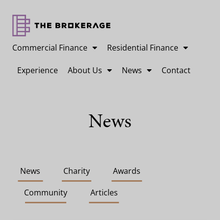
Commercial Finance
Residential Finance
Experience
About Us
News
Contact
News
News
Charity
Awards
Community
Articles