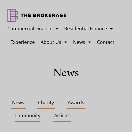
Commercial Finance
Residential Finance
Experience
About Us
News
Contact
News
News
Charity
Awards
Community
Articles