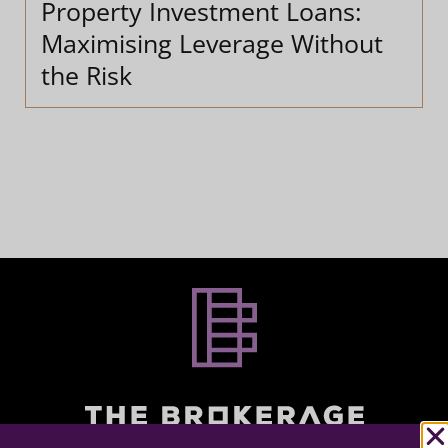
Property Investment Loans:
Maximising Leverage Without
the Risk