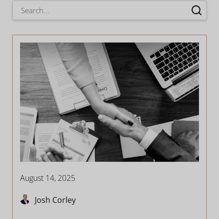
August 14, 2025
Josh Corley