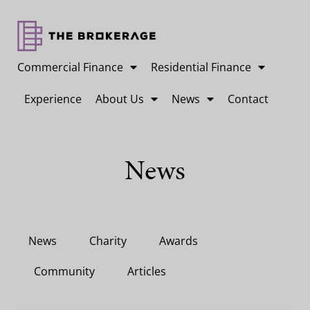
Commercial Finance
Residential Finance
Experience
About Us
News
Contact
News
News
Charity
Awards
Community
Articles