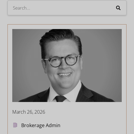
March 26, 2026
Brokerage Admin