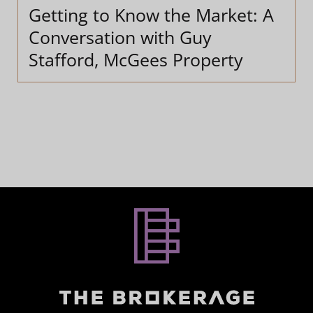
Getting to Know the Market: A
Conversation with Guy
Stafford, McGees Property