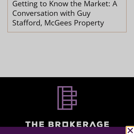
Getting to Know the Market: A
Conversation with Guy
Stafford, McGees Property