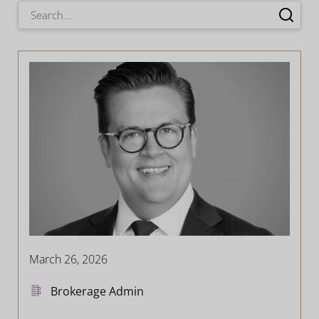
March 26, 2026
Brokerage Admin