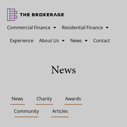
Commercial Finance
Residential Finance
Experience
About Us
News
Contact
News
News
Charity
Awards
Community
Articles