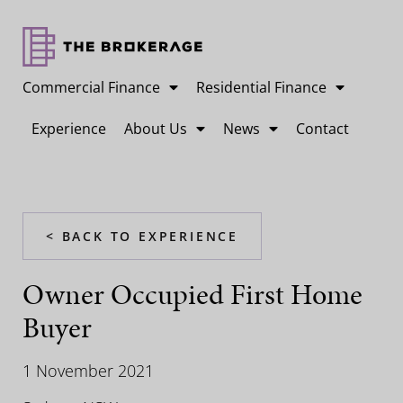
Commercial Finance
Residential Finance
Experience
About Us
News
Contact
< BACK TO EXPERIENCE
Owner Occupied First Home
Buyer
1 November 2021