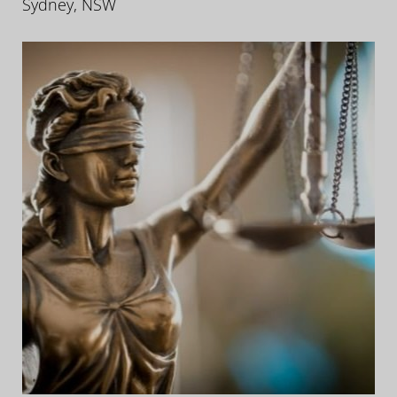
Sydney, NSW