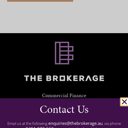
Commercial Finance
Contact Us
Residential Finance
Experience
enquiries@thebrokerage.au
Email us at the following
, via phone