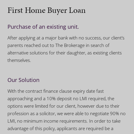
First Home Buyer Loan
Purchase of an existing unit.
After applying at a major bank with no success, our client’s
parents reached out to The Brokerage in search of
alternative solutions for their daughter, as existing clients
themselves.
Our Solution
With the contract finance clause expiry date fast
approaching and a 10% deposit no LMI required, the
options were limited for our client, however due to their
profession as a solicitor, we were able to negotiate 90% no
LMI, no minimum income requirements. In order to take
advantage of this policy, applicants are required be a