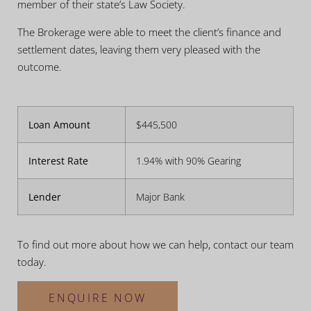
member of their state’s Law Society.
The Brokerage were able to meet the client’s finance and
settlement dates, leaving them very pleased with the
outcome.
Loan Amount
$445,500
Interest Rate
1.94% with 90% Gearing
Lender
Major Bank
To find out more about how we can help, contact our team
today.
ENQUIRE NOW