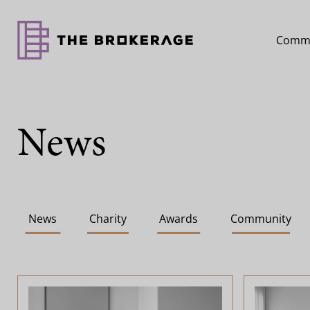
Comme
News
News
Charity
Awards
Community