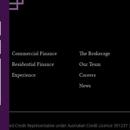
Commercial Finance
The Brokerage
Residential Finance
Our Team
Experience
Careers
au
News
horised Credit Representative under Australian Credit Licence 391237