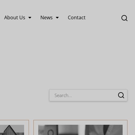
About Us
News
Contact