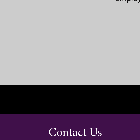
Contact Us