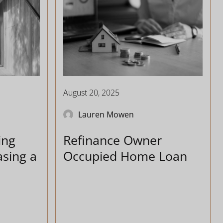
August 20, 2025
Lauren Mowen
ing
Refinance Owner
sing a
Occupied Home Loan