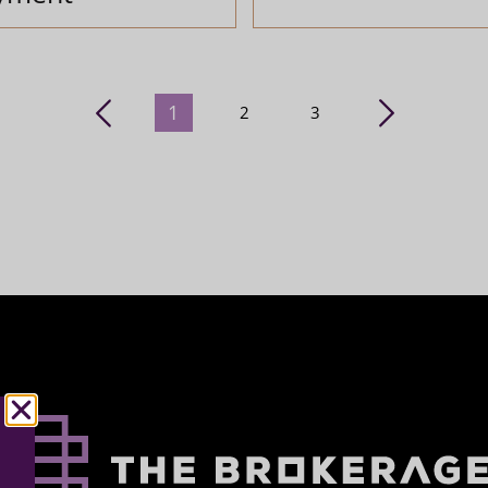
1
2
3