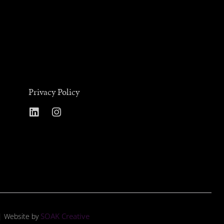
Privacy Policy
SOAK Creative
 | Website by