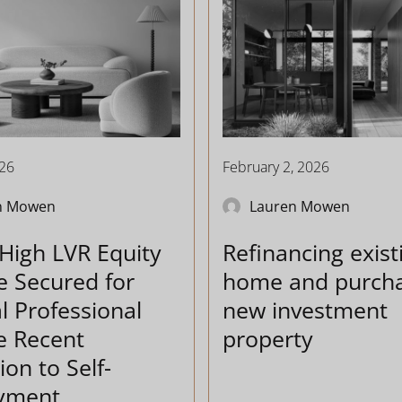
026
February 2, 2026
n Mowen
Lauren Mowen
High LVR Equity
Refinancing exist
e Secured for
home and purcha
l Professional
new investment
e Recent
property
ion to Self-
yment