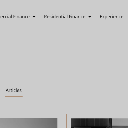
rcial Finance
Residential Finance
Experience
Articles