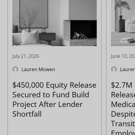
July 21, 2026
June 10, 2
Lauren Mowen
Laure
$450,000 Equity Release
$2.7M 
Secured to Fund Build
Releas
Project After Lender
Medica
Shortfall
Despit
Transit
Emplo