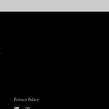
Privacy Policy