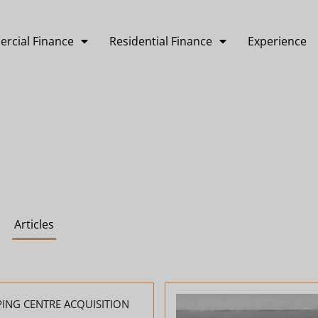
rcial Finance
Residential Finance
Experience
Articles