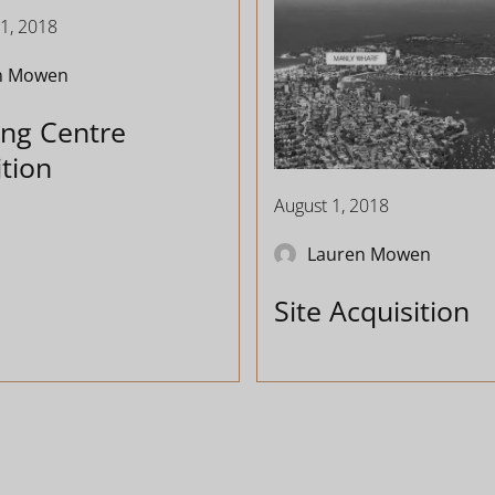
1, 2018
n Mowen
ng Centre
ition
August 1, 2018
Lauren Mowen
Site Acquisition