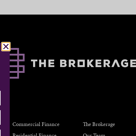
Commercial Finance
The Brokerage
Residential Finance
Our Team