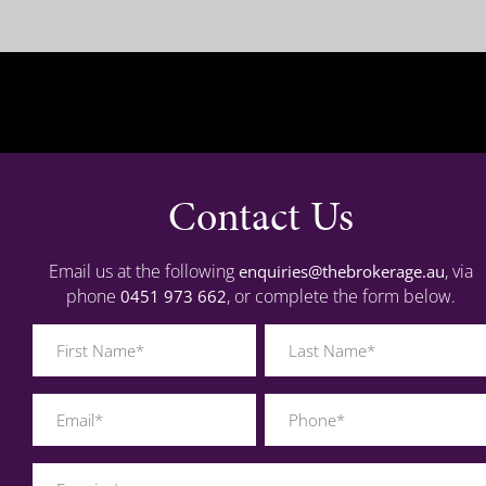
Contact Us
Email us at the following
, via
enquiries@thebrokerage.au
phone
, or complete the form below.
0451 973 662
Name
(Required)
Last
Phone
Name
(Required)
(Required)
Brisbane
Sydney
Enquiry