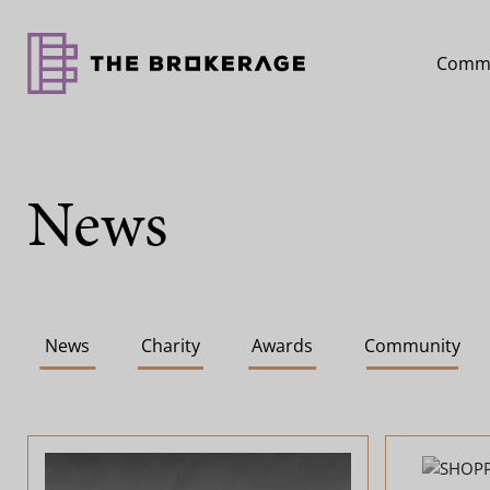
Comme
News
News
Charity
Awards
Community