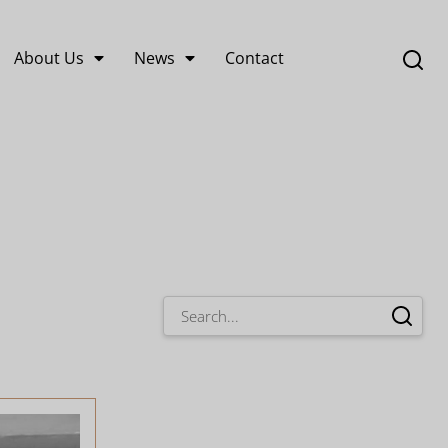
About Us
News
Contact