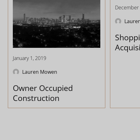
December 
Laure
Shoppi
Acquis
January 1, 2019
Lauren Mowen
Owner Occupied
Construction